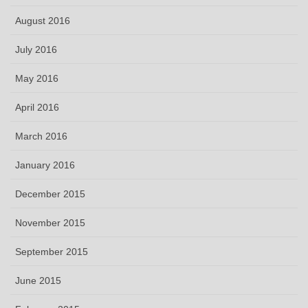
August 2016
July 2016
May 2016
April 2016
March 2016
January 2016
December 2015
November 2015
September 2015
June 2015