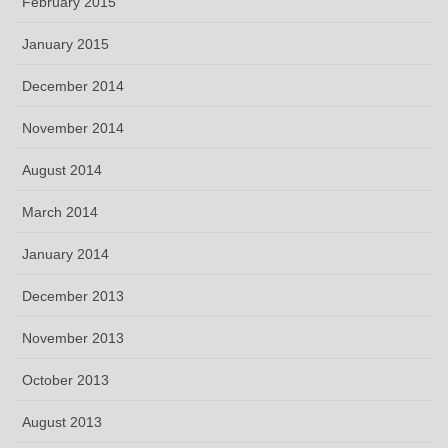
February 2015
January 2015
December 2014
November 2014
August 2014
March 2014
January 2014
December 2013
November 2013
October 2013
August 2013