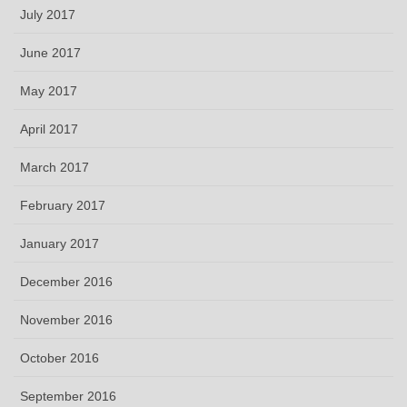
July 2017
June 2017
May 2017
April 2017
March 2017
February 2017
January 2017
December 2016
November 2016
October 2016
September 2016