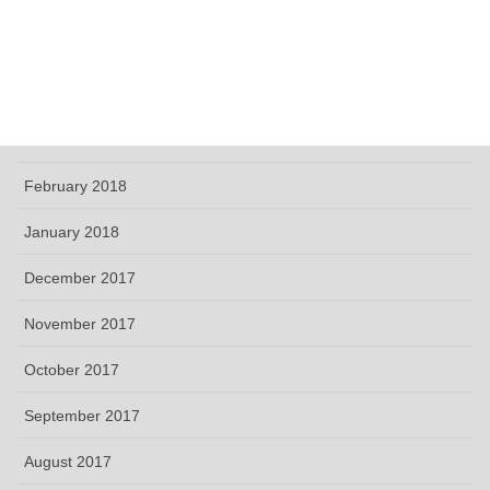
June 2018
May 2018
April 2018
March 2018
February 2018
January 2018
December 2017
November 2017
October 2017
September 2017
August 2017