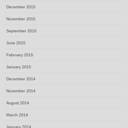
December 2015
November 2015
September 2015
June 2015
February 2015
January 2015
December 2014
November 2014
August 2014
March 2014
January 2014