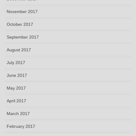
November 2017
October 2017
September 2017
August 2017
July 2017
June 2017
May 2017
April 2017
March 2017
February 2017