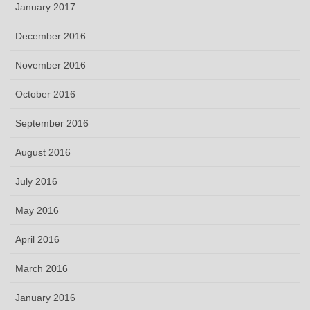
January 2017
December 2016
November 2016
October 2016
September 2016
August 2016
July 2016
May 2016
April 2016
March 2016
January 2016