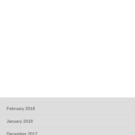
December 2018
November 2018
October 2018
September 2018
June 2018
May 2018
April 2018
March 2018
February 2018
January 2018
December 2017