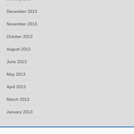
December 2013
November 2013
October 2013
August 2013
June 2013
May 2013
April 2013
March 2013
January 2013