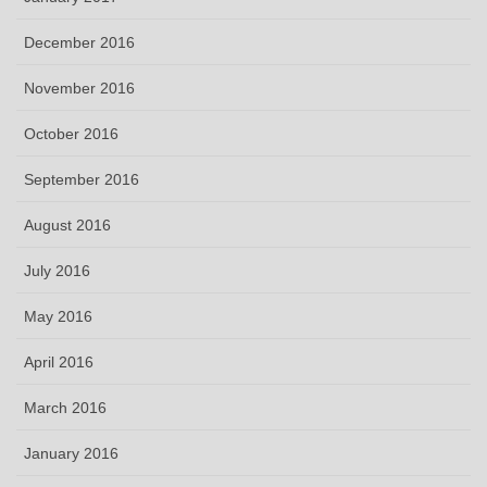
December 2016
November 2016
October 2016
September 2016
August 2016
July 2016
May 2016
April 2016
March 2016
January 2016