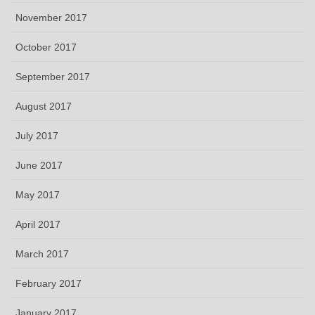
November 2017
October 2017
September 2017
August 2017
July 2017
June 2017
May 2017
April 2017
March 2017
February 2017
January 2017