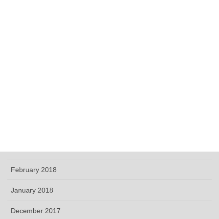
December 2018
November 2018
October 2018
September 2018
June 2018
May 2018
April 2018
March 2018
February 2018
January 2018
December 2017