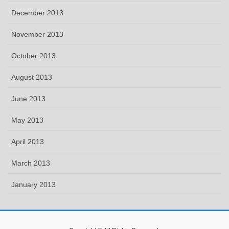
December 2013
November 2013
October 2013
August 2013
June 2013
May 2013
April 2013
March 2013
January 2013