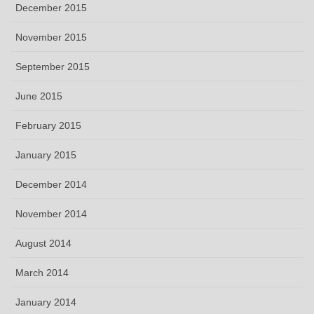
December 2015
November 2015
September 2015
June 2015
February 2015
January 2015
December 2014
November 2014
August 2014
March 2014
January 2014