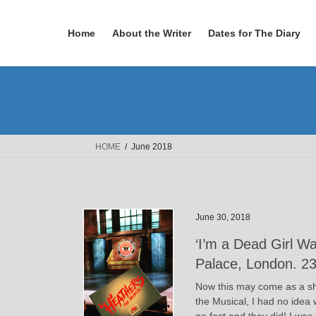
Skip
Skip
to
to
Home
About the Writer
Dates for The Diary
the
the
content
Navigation
HOME
June 2018
June 30, 2018
‘I’m a Dead Girl W
Palace, London. 2
Now this may come as a sh
the Musical, I had no idea 
go fast and they did! I wa