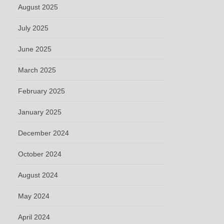
August 2025
July 2025
June 2025
March 2025
February 2025
January 2025
December 2024
October 2024
August 2024
May 2024
April 2024