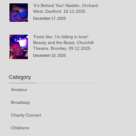
‘It’s Behind You!’ Aladdin, Orchard
West, Dartford. 16.12.2025
December 17, 2025
‘Feels like, I’m falling in love!’
Beauty and the Beast, Churchill
Theatre, Bromley. 09.12.2025
December 10, 2025
Category
Amateur
Broadway
Charity Concert
Childrens