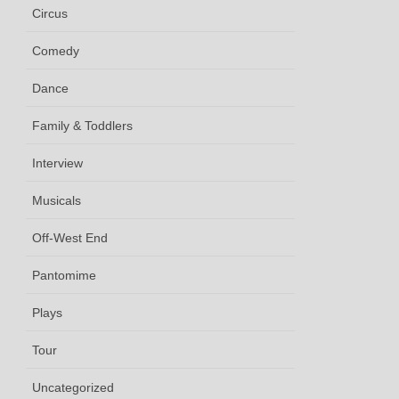
Circus
Comedy
Dance
Family & Toddlers
Interview
Musicals
Off-West End
Pantomime
Plays
Tour
Uncategorized