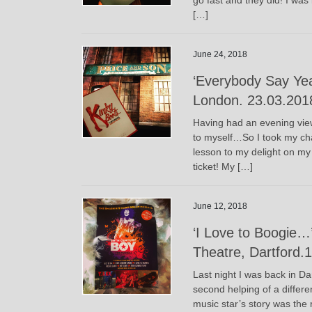
[…]
June 24, 2018
‘Everybody Say Yea
London. 23.03.201
Having had an evening vie
to myself…So I took my chan
lesson to my delight on my
ticket! My […]
June 12, 2018
‘I Love to Boogie…
Theatre, Dartford.
Last night I was back in Da
second helping of a differ
music star’s story was the