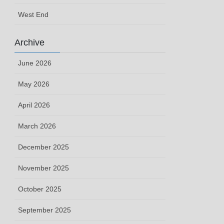
West End
Archive
June 2026
May 2026
April 2026
March 2026
December 2025
November 2025
October 2025
September 2025