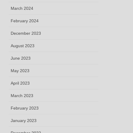
March 2024
February 2024
December 2023
August 2023
June 2023
May 2023
April 2023
March 2023
February 2023
January 2023
December 2022