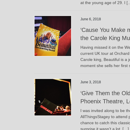
at the young age of 29. I [
June 6, 2018
‘Cause You Make m
the Carole King Mu
Having missed it on the Wes
current UK tour at Orchard 
Carole king, Beautiful is a
moment she sells her first 
June 3, 2018
‘Give Them the Old
Phoenix Theatre, 
I was invited along to be t
AllThingsStagey to attend p
chance to catch this classic
surprise it wasn’t a lot, […]