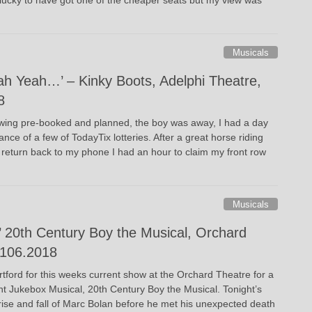
Musicals
h Yeah…’ – Kinky Boots, Adelphi Theatre,
8
wing pre-booked and planned, the boy was away, I had a day
ce of a few of TodayTix lotteries. After a great horse riding
 return back to my phone I had an hour to claim my front row
Musicals
’ 20th Century Boy the Musical, Orchard
1106.2018
rtford for this weeks current show at the Orchard Theatre for a
ent Jukebox Musical, 20th Century Boy the Musical. Tonight’s
 rise and fall of Marc Bolan before he met his unexpected death