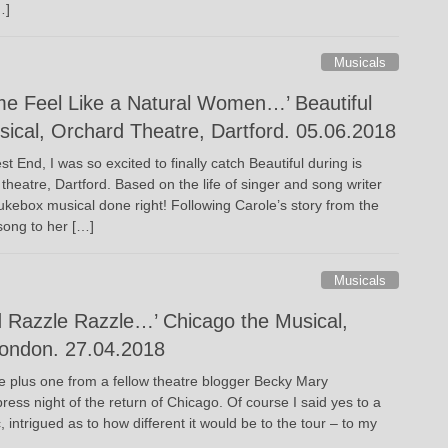
…]
Musicals
e Feel Like a Natural Women…’ Beautiful
sical, Orchard Theatre, Dartford. 05.06.2018
t End, I was so excited to finally catch Beautiful during is
theatre, Dartford. Based on the life of singer and song writer
 jukebox musical done right! Following Carole’s story from the
song to her […]
Musicals
 Razzle Razzle…’ Chicago the Musical,
London. 27.04.2018
he plus one from a fellow theatre blogger Becky Mary
ress night of the return of Chicago. Of course I said yes to a
, intrigued as to how different it would be to the tour – to my