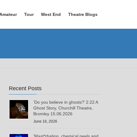
Amateur
Tour
West End
Theatre Blogs
Recent Posts
‘Do you believe in ghosts?’ 2:22 A
Ghost Story, Churchill Theatre,
Bromley 15.06.2026
June 16, 2026
‘Mast*rbation, chemical peels and