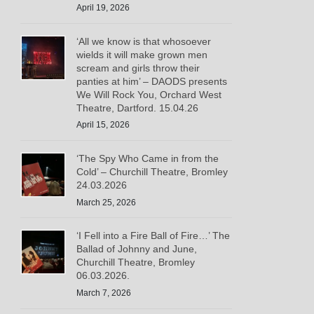
April 19, 2026
‘All we know is that whosoever
wields it will make grown men
scream and girls throw their
panties at him’ – DAODS presents
We Will Rock You, Orchard West
Theatre, Dartford. 15.04.26
April 15, 2026
‘The Spy Who Came in from the
Cold’ – Churchill Theatre, Bromley
24.03.2026
March 25, 2026
‘I Fell into a Fire Ball of Fire…’ The
Ballad of Johnny and June,
Churchill Theatre, Bromley
06.03.2026.
March 7, 2026