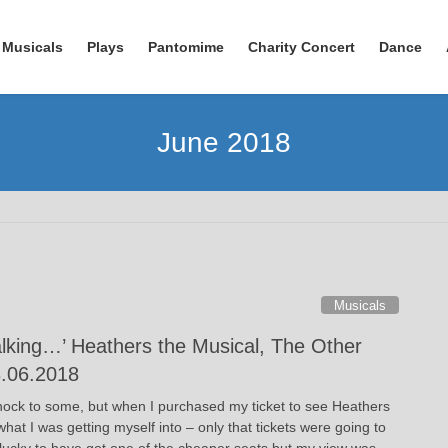
Musicals
Plays
Pantomime
Charity Concert
Dance
June 2018
Musicals
alking…’ Heathers the Musical, The Other
3.06.2018
ock to some, but when I purchased my ticket to see Heathers
what I was getting myself into – only that tickets were going to
s lucky to have got one of the cheaper seats but my view was