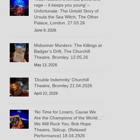
rage – it keeps you young’ –
Unfortunate: The Untold Story of
Ursula the Sea Witch, The Other
Palace, London. 27.03.26
June 9, 2026
Midsomer Murders: The Killings at
Badger’s Drift, The Churchill
Theatre, Bromley. 12.05.26
May 13, 2026
‘Double Indemnity’ Churchill
Theatre, Bromley 21.04.2026
April 22, 2026
‘No Time for Losers, Cause We
Are the Champions of the World…’
We Will Rock You, Bob Hope
Theatre, Sidcup. (Relaxed
Performance) 18.04.2926