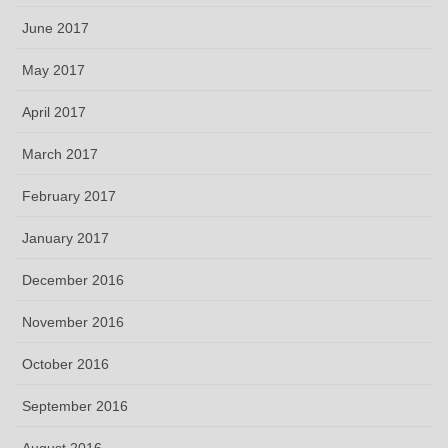
June 2017
May 2017
April 2017
March 2017
February 2017
January 2017
December 2016
November 2016
October 2016
September 2016
August 2016