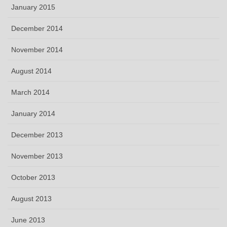
January 2015
December 2014
November 2014
August 2014
March 2014
January 2014
December 2013
November 2013
October 2013
August 2013
June 2013