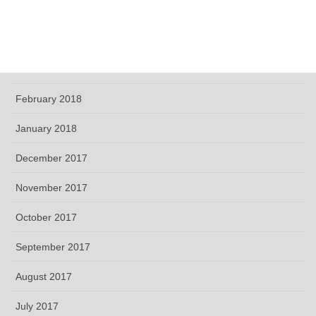
May 2018
April 2018
March 2018
February 2018
January 2018
December 2017
November 2017
October 2017
September 2017
August 2017
July 2017