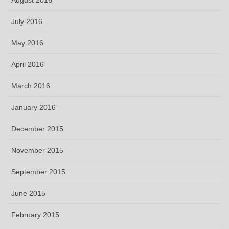
July 2016
May 2016
April 2016
March 2016
January 2016
December 2015
November 2015
September 2015
June 2015
February 2015