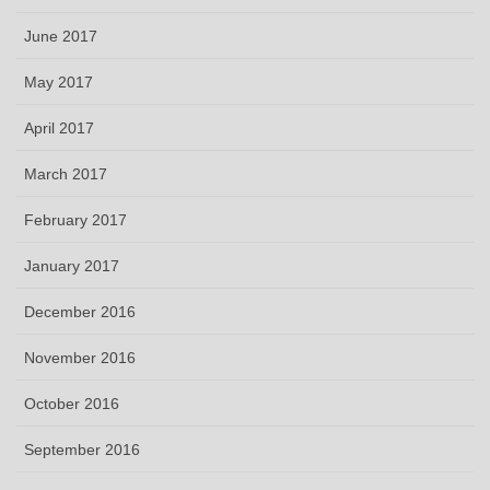
June 2017
May 2017
April 2017
March 2017
February 2017
January 2017
December 2016
November 2016
October 2016
September 2016