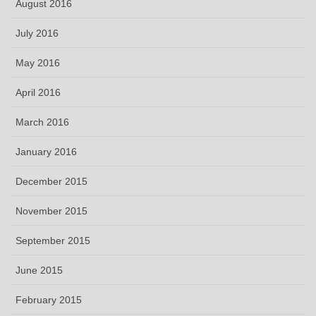
August 2016
July 2016
May 2016
April 2016
March 2016
January 2016
December 2015
November 2015
September 2015
June 2015
February 2015