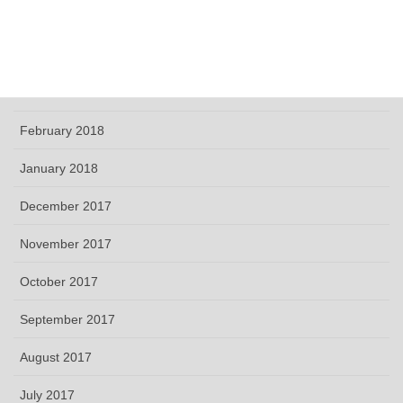
May 2018
April 2018
March 2018
February 2018
January 2018
December 2017
November 2017
October 2017
September 2017
August 2017
July 2017