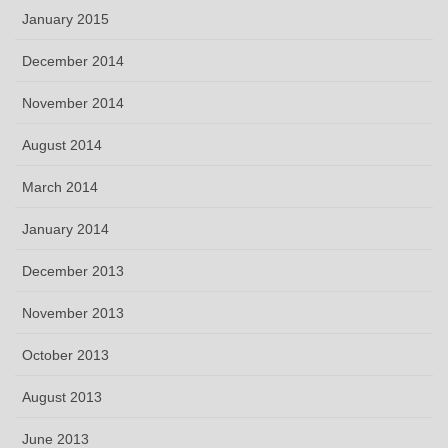
January 2015
December 2014
November 2014
August 2014
March 2014
January 2014
December 2013
November 2013
October 2013
August 2013
June 2013