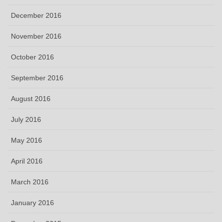
December 2016
November 2016
October 2016
September 2016
August 2016
July 2016
May 2016
April 2016
March 2016
January 2016