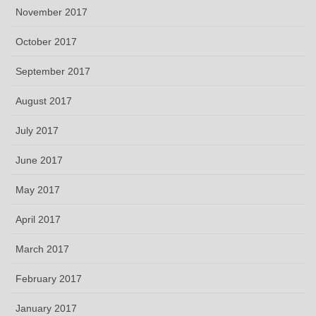
November 2017
October 2017
September 2017
August 2017
July 2017
June 2017
May 2017
April 2017
March 2017
February 2017
January 2017