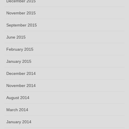
December 2015
November 2015
September 2015
June 2015
February 2015
January 2015
December 2014
November 2014
August 2014
March 2014
January 2014