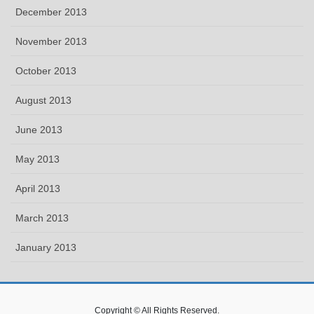
December 2013
November 2013
October 2013
August 2013
June 2013
May 2013
April 2013
March 2013
January 2013
Copyright © All Rights Reserved.