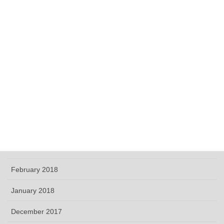
December 2018
November 2018
October 2018
September 2018
June 2018
May 2018
April 2018
March 2018
February 2018
January 2018
December 2017