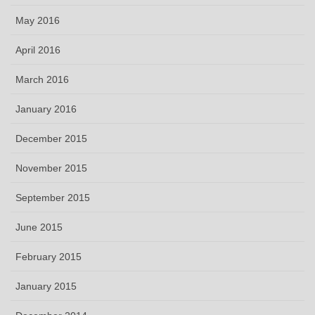
May 2016
April 2016
March 2016
January 2016
December 2015
November 2015
September 2015
June 2015
February 2015
January 2015