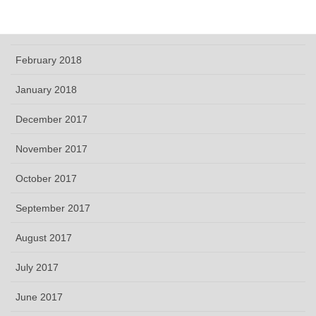
April 2018
March 2018
February 2018
January 2018
December 2017
November 2017
October 2017
September 2017
August 2017
July 2017
June 2017