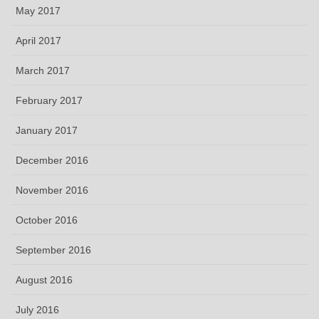
May 2017
April 2017
March 2017
February 2017
January 2017
December 2016
November 2016
October 2016
September 2016
August 2016
July 2016