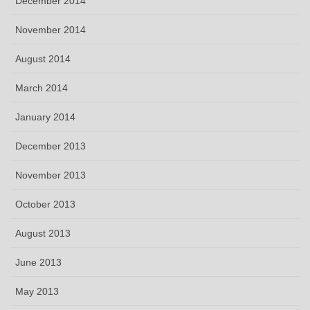
December 2014
November 2014
August 2014
March 2014
January 2014
December 2013
November 2013
October 2013
August 2013
June 2013
May 2013