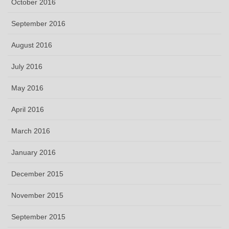
October 2016
September 2016
August 2016
July 2016
May 2016
April 2016
March 2016
January 2016
December 2015
November 2015
September 2015