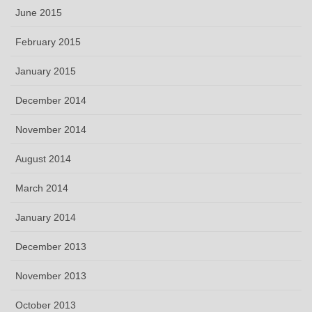
June 2015
February 2015
January 2015
December 2014
November 2014
August 2014
March 2014
January 2014
December 2013
November 2013
October 2013