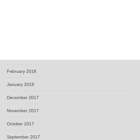
September 2018
June 2018
May 2018
April 2018
March 2018
February 2018
January 2018
December 2017
November 2017
October 2017
September 2017