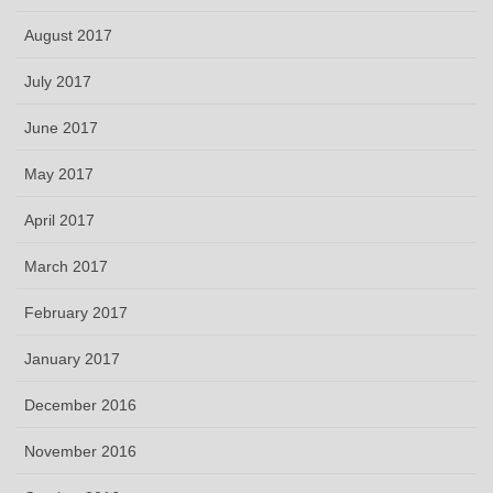
August 2017
July 2017
June 2017
May 2017
April 2017
March 2017
February 2017
January 2017
December 2016
November 2016