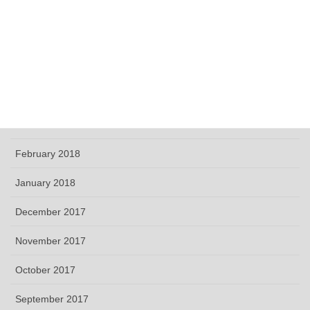
September 2018
June 2018
May 2018
April 2018
March 2018
February 2018
January 2018
December 2017
November 2017
October 2017
September 2017