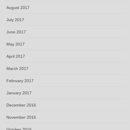
August 2017
July 2017
June 2017
May 2017
April 2017
March 2017
February 2017
January 2017
December 2016
November 2016
October 2016