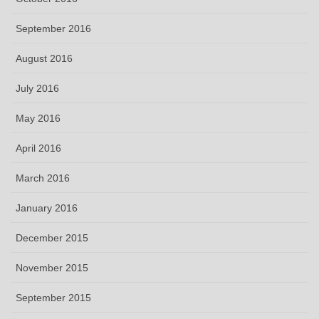
September 2016
August 2016
July 2016
May 2016
April 2016
March 2016
January 2016
December 2015
November 2015
September 2015