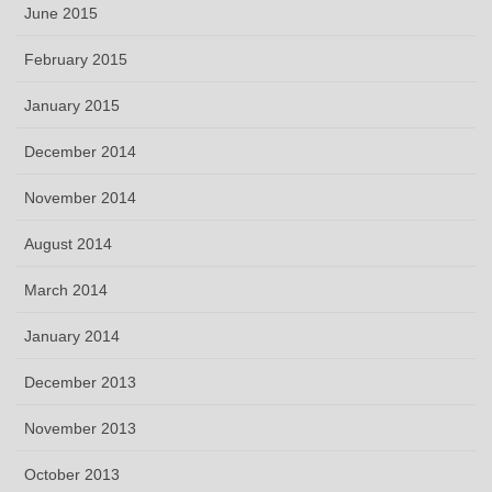
June 2015
February 2015
January 2015
December 2014
November 2014
August 2014
March 2014
January 2014
December 2013
November 2013
October 2013