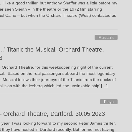
I like a good thriller, but Anthony Shaffer was a little before my
er seen Sleuth – in the theatre or the 1972 film starring
ael Caine – but when the Orchard Theatre (West) contacted us
Musicals
…’ Titanic the Musical, Orchard Theatre,
3
e Orchard Theatre, for this weeksopening night of the current
ical. Based on the real passengers aboard the most legendary
he Muscial follows their journeys of the Titanic from the docks of
llision with the iceberg which led ‘the unsinkable ship’ […]
Plays
 Orchard Theatre, Dartford. 30.05.2023
ear, I was looking forward to my second Peter James thriller.
hat they have hosted in Dartford recently. But for me, not having