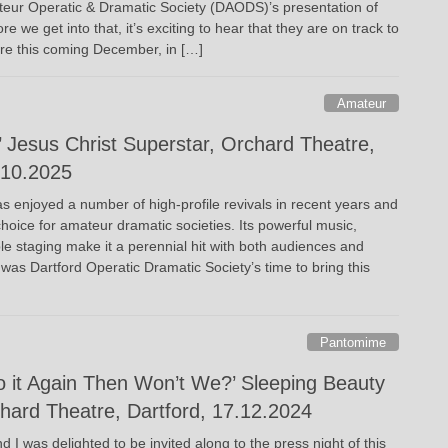
ateur Operatic & Dramatic Society (DAODS)’s presentation of
 we get into that, it’s exciting to hear that they are on track to
re this coming December, in […]
Amateur
 Jesus Christ Superstar, Orchard Theatre,
.10.2025
s enjoyed a number of high-profile revivals in recent years and
hoice for amateur dramatic societies. Its powerful music,
le staging make it a perennial hit with both audiences and
t was Dartford Operatic Dramatic Society’s time to bring this
Pantomime
o it Again Then Won’t We?’ Sleeping Beauty
ard Theatre, Dartford, 17.12.2024
and I was delighted to be invited along to the press night of this