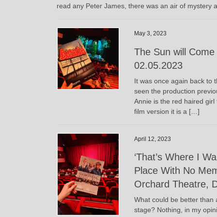
read any Peter James, there was an air of mystery a
May 3, 2023
The Sun will Come 
02.05.2023
It was once again back to t
seen the production previou
Annie is the red haired gir
film version it is a […]
April 12, 2023
‘That’s Where I W
Place With No Mem
Orchard Theatre, D
What could be better than a
stage? Nothing, in my opini