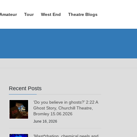
Amateur
Tour
West End
Theatre Blogs
Recent Posts
‘Do you believe in ghosts?’ 2:22 A
Ghost Story, Churchill Theatre,
Bromley 15.06.2026
June 16, 2026
‘Mast*rbation, chemical peels and