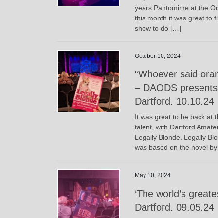
years Pantomime at the Or
this month it was great to 
show to do […]
October 10, 2024
“Whoever said oran
– DAODS presents 
Dartford. 10.10.24
It was great to be back at 
talent, with Dartford Amat
Legally Blonde. Legally Blo
was based on the novel by
May 10, 2024
‘The world’s greates
Dartford. 09.05.24