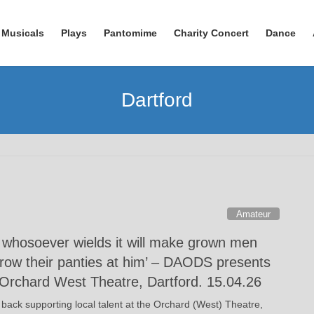
Musicals
Plays
Pantomime
Charity Concert
Dance
Dartford
Amateur
t whosoever wields it will make grown men
hrow their panties at him’ – DAODS presents
Orchard West Theatre, Dartford. 15.04.26
 back supporting local talent at the Orchard (West) Theatre,