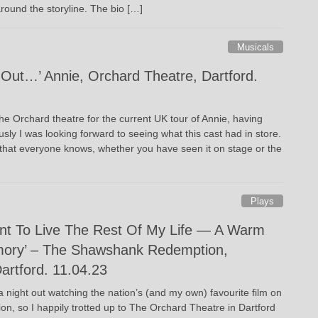
round the storyline. The bio […]
Musicals
Out…’ Annie, Orchard Theatre, Dartford.
he Orchard theatre for the current UK tour of Annie, having
sly I was looking forward to seeing what this cast had in store.
l that everyone knows, whether you have seen it on stage or the
Plays
ant To Live The Rest Of My Life — A Warm
ory’ – The Shawshank Redemption,
artford. 11.04.23
 night out watching the nation’s (and my own) favourite film on
on, so I happily trotted up to The Orchard Theatre in Dartford