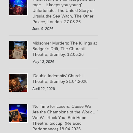
rage – it keeps you young’ –
Unfortunate: The Untold Story of
Ursula the Sea Witch, The Other
Palace, London. 27.03.26
June 9, 2026
Midsomer Murders: The Killings at
Badger’s Drift, The Churchill
Theatre, Bromley. 12.05.26
May 13, 2026
‘Double Indemnity’ Churchill
Theatre, Bromley 21.04.2026
April 22, 2026
‘No Time for Losers, Cause We
Are the Champions of the World…’
We Will Rock You, Bob Hope
Theatre, Sidcup. (Relaxed
Performance) 18.04.2926