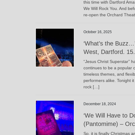
this time with Dartford Am
We Will Rock You. And before
re-open the Orchard Theat
October 16, 2025
‘What’s the Buzz…’
West, Dartford. 15
“Jesus Christ Superstar” ha
continues to be a popular c
timeless themes, and flexib
performers alike. Tonight i
rock […]
December 18, 2024
‘We Will Have to D
(Pantomime) – Orch
So, it is finally Christmas 