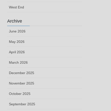
West End
Archive
June 2026
May 2026
April 2026
March 2026
December 2025
November 2025
October 2025
September 2025