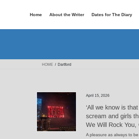
Skip
Skip
to
to
Home
About the Writer
Dates for The Diary
the
the
content
Navigation
HOME
Dartford
April 15, 2026
‘All we know is tha
scream and girls t
We Will Rock You, 
A pleasure as always to be