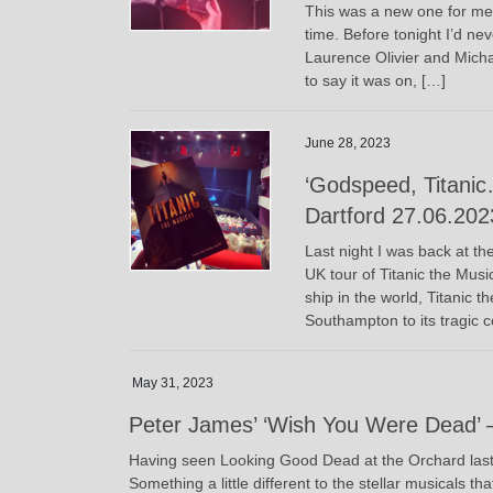
This was a new one for me. 
time. Before tonight I’d nev
Laurence Olivier and Mich
to say it was on, […]
June 28, 2023
‘Godspeed, Titanic
Dartford 27.06.202
Last night I was back at th
UK tour of Titanic the Mus
ship in the world, Titanic t
Southampton to its tragic co
May 31, 2023
Peter James’ ‘Wish You Were Dead’ –
Having seen Looking Good Dead at the Orchard last y
Something a little different to the stellar musicals t