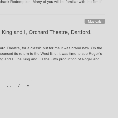
hank Redemption. Many of you will be familiar with the film if
Musicals
 King and I, Orchard Theatre, Dartford.
ard Theatre, for a classic but for me it was brand new. On the
nounced its return to the West End, it was time to see Roger’s
 and I. The King and I is the Fifth production of Roger and
age
Page
2
…
7
»