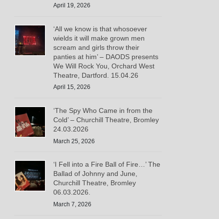
April 19, 2026
‘All we know is that whosoever
wields it will make grown men
scream and girls throw their
panties at him’ – DAODS presents
We Will Rock You, Orchard West
Theatre, Dartford. 15.04.26
April 15, 2026
‘The Spy Who Came in from the
Cold’ – Churchill Theatre, Bromley
24.03.2026
March 25, 2026
‘I Fell into a Fire Ball of Fire…’ The
Ballad of Johnny and June,
Churchill Theatre, Bromley
06.03.2026.
March 7, 2026