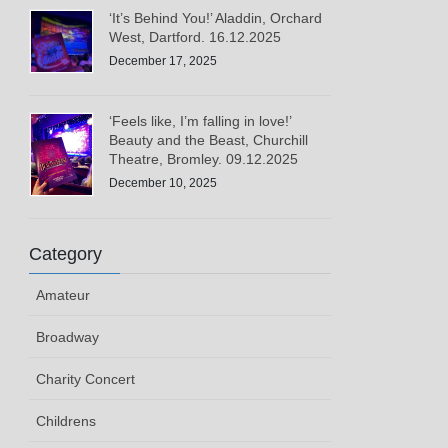
‘It’s Behind You!’ Aladdin, Orchard
West, Dartford. 16.12.2025
December 17, 2025
‘Feels like, I’m falling in love!’
Beauty and the Beast, Churchill
Theatre, Bromley. 09.12.2025
December 10, 2025
Category
Amateur
Broadway
Charity Concert
Childrens