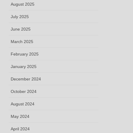
August 2025
July 2025
June 2025
March 2025
February 2025
January 2025
December 2024
October 2024
August 2024
May 2024
April 2024