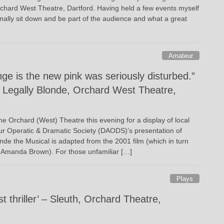
chard West Theatre, Dartford. Having held a few events myself
finally sit down and be part of the audience and what a great
Amateur
ge is the new pink was seriously disturbed.”
Legally Blonde, Orchard West Theatre,
the Orchard (West) Theatre this evening for a display of local
eur Operatic & Dramatic Society (DAODS)’s presentation of
nde the Musical is adapted from the 2001 film (which in turn
 Amanda Brown). For those unfamiliar […]
Plays
t thriller’ – Sleuth, Orchard Theatre,