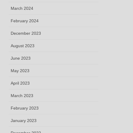
March 2024
February 2024
December 2023
August 2023
June 2023
May 2023
April 2023
March 2023
February 2023
January 2023
December 2022