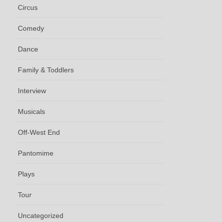
Circus
Comedy
Dance
Family & Toddlers
Interview
Musicals
Off-West End
Pantomime
Plays
Tour
Uncategorized