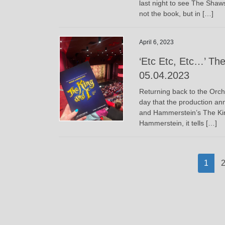
last night to see The Shaws
not the book, but in […]
April 6, 2023
‘Etc Etc, Etc…’ The
05.04.2023
Returning back to the Orch
day that the production an
and Hammerstein’s The King
Hammerstein, it tells […]
Posts
Page
P
1
pagination