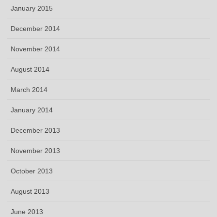
January 2015
December 2014
November 2014
August 2014
March 2014
January 2014
December 2013
November 2013
October 2013
August 2013
June 2013