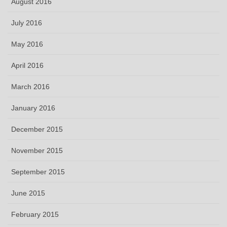
August 2016
July 2016
May 2016
April 2016
March 2016
January 2016
December 2015
November 2015
September 2015
June 2015
February 2015