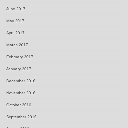
June 2017
May 2017
April 2017
March 2017
February 2017
January 2017
December 2016
November 2016
October 2016
September 2016