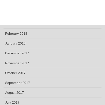
May 2018
April 2018
March 2018
February 2018
January 2018
December 2017
November 2017
October 2017
September 2017
August 2017
July 2017