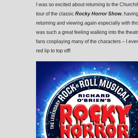
I was so excited about returning to the Churchi
tour of the classic
Rocky Horror Show
, havin
returning and viewing again especially with this
was such a great feeling walking into the theatr
fans cosplaying many of the characters – I e
red lip to top off!