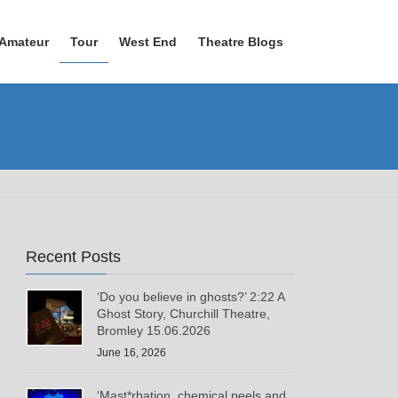
Amateur
Tour
West End
Theatre Blogs
Recent Posts
‘Do you believe in ghosts?’ 2:22 A
Ghost Story, Churchill Theatre,
Bromley 15.06.2026
June 16, 2026
‘Mast*rbation, chemical peels and