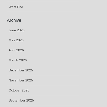
West End
Archive
June 2026
May 2026
April 2026
March 2026
December 2025
November 2025
October 2025
September 2025