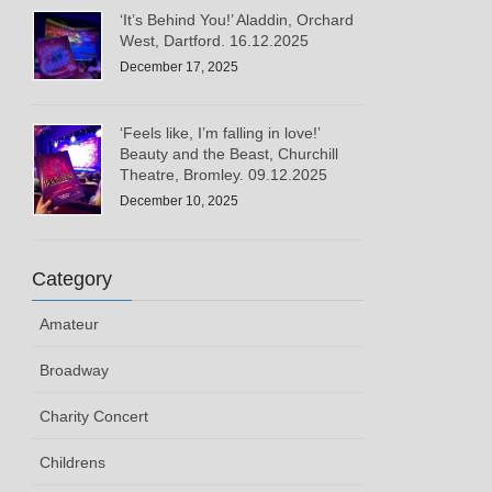
‘It’s Behind You!’ Aladdin, Orchard
West, Dartford. 16.12.2025
December 17, 2025
‘Feels like, I’m falling in love!’
Beauty and the Beast, Churchill
Theatre, Bromley. 09.12.2025
December 10, 2025
Category
Amateur
Broadway
Charity Concert
Childrens