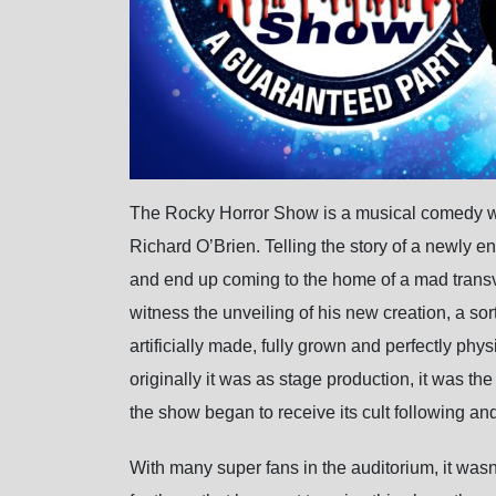
The Rocky Horror Show is a musical comedy wit
Richard O’Brien. Telling the story of a newly 
and end up coming to the home of a mad transve
witness the unveiling of his new creation, a sor
artificially made, fully grown and perfectly p
originally it was as stage production, it was t
the show began to receive its cult following and
With many super fans in the auditorium, it wasn