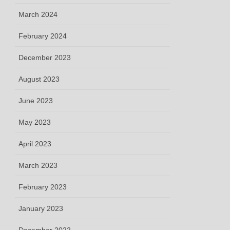
March 2024
February 2024
December 2023
August 2023
June 2023
May 2023
April 2023
March 2023
February 2023
January 2023
December 2022