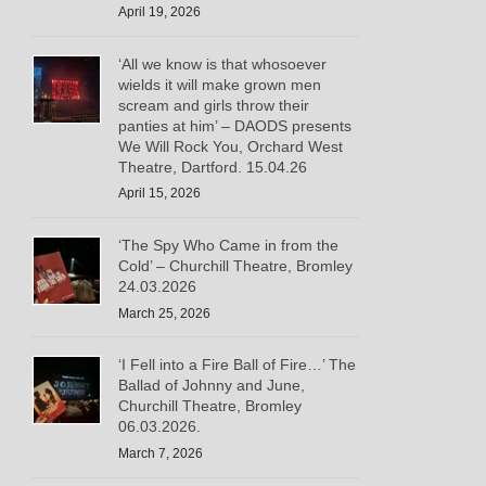
April 19, 2026
‘All we know is that whosoever
wields it will make grown men
scream and girls throw their
panties at him’ – DAODS presents
We Will Rock You, Orchard West
Theatre, Dartford. 15.04.26
April 15, 2026
‘The Spy Who Came in from the
Cold’ – Churchill Theatre, Bromley
24.03.2026
March 25, 2026
‘I Fell into a Fire Ball of Fire…’ The
Ballad of Johnny and June,
Churchill Theatre, Bromley
06.03.2026.
March 7, 2026