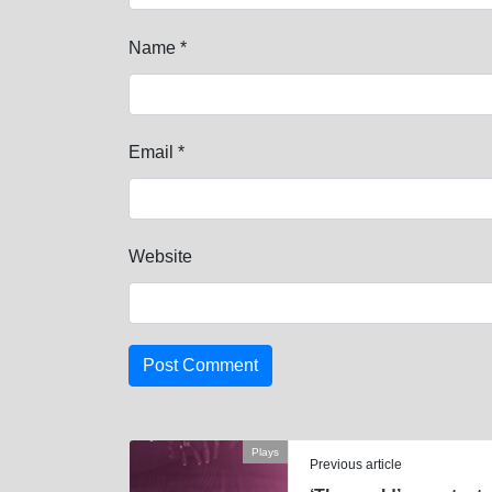
Name
*
Email
*
Website
Plays
Previous article