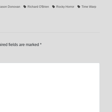
Jason Donovan
Richard O'Brien
Rocky Horror
Time Warp
ired fields are marked
*