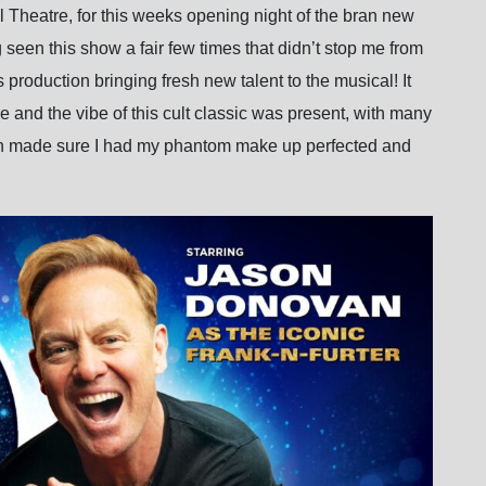
ll Theatre, for this weeks opening night of the bran new
g seen this show a fair few times that didn’t stop me from
 production bringing fresh new talent to the musical! It
e and the vibe of this cult classic was present, with many
ven made sure I had my phantom make up perfected and