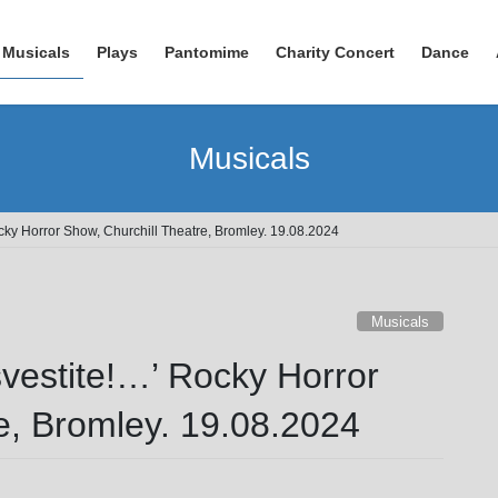
Musicals
Plays
Pantomime
Charity Concert
Dance
Musicals
ocky Horror Show, Churchill Theatre, Bromley. 19.08.2024
Musicals
svestite!…’ Rocky Horror
e, Bromley. 19.08.2024