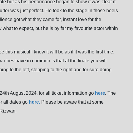
c role but as his performance began to show it was clear it
ter was just perfect. He took to the stage in those heels
ience got what they came for, instant love for the
 what to expect, but he is by far my favourite actor within
this musical I know it will be as if it was the first time.
 does have in common is that at the finale you will
ing to the left, stepping to the right and for sure doing
24th August 2024, for all ticket information go
here
.
The
r all dates go
here.
Please be aware that at some
 Rizwan.