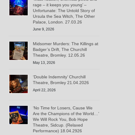
rage – it keeps you young’ –
Unfortunate: The Untold Story of
Ursula the Sea Witch, The Other
Palace, London. 27.03.26
June 9, 2026
Midsomer Murders: The Killings at
Badger’s Drift, The Churchill
Theatre, Bromley. 12.05.26
May 13, 2026
‘Double Indemnity’ Churchill
Theatre, Bromley 21.04.2026
April 22, 2026
‘No Time for Losers, Cause We
Are the Champions of the World…’
We Will Rock You, Bob Hope
Theatre, Sidcup. (Relaxed
Performance) 18.04.2926