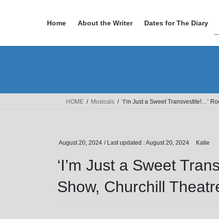
Skip
Skip
to
to
Home
About the Writer
Dates for The Diary
the
the
content
Navigation
HOME
Musicals
‘I’m Just a Sweet Transvestite!…’ R
August 20, 2024
/ Last updated :
August 20, 2024
Katie
‘I’m Just a Sweet Tran
Show, Churchill Theatr