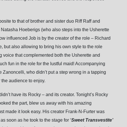
site to that of brother and sister duo Riff Raff and
 Natasha Hoeberigs (who also steps into the Usherette
w influenced Job is by the creator of the role – Richard
, but also allowing to bring his own style to the role
g voice that complemented both the Usherette and
h fun in the role for the lustful maid! Accompanying
anoncelli, who didn’t put a step wrong in a tapping
 the audience to enjoy.
didn’t have its Rocky – and its creator. Tonight’s Rocky
oked the part, blew us away with his amazing
ust made it look easy. His creator Frank-N-Furter was
s soon as he took to the stage for ‘
Sweet Transvestite’