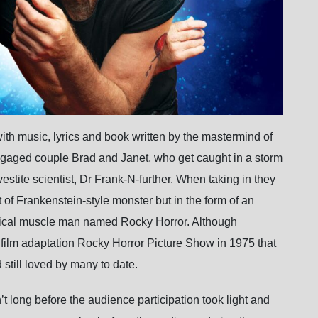
h music, lyrics and book written by the mastermind of
engaged couple Brad and Janet, who get caught in a storm
stite scientist, Dr Frank-N-further. When taking in they
t of Frankenstein-style monster but in the form of an
hysical muscle man named Rocky Horror. Although
he film adaptation Rocky Horror Picture Show in 1975 that
 still loved by many to date.
’t long before the audience participation took light and