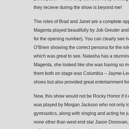
they recieve during the show is beyond me!
The roles of Brad and Janet are a complete oppo
Magenta played beautifully by Job Greuter and
for the opening number). You can clearly see ho
O’Brien showing the correct persona for the role
which was great to see. Natasha has a stunnin
Magenta, she looked like she was having so muc
them both on stage was Columbia – Jayme-Lee Z
shoes but also provided great entertainment for
Now, this show would not be Rocky Horror if it 
was played by Morgan Jackson who not only lo
gymnastics, along with singing and acting he j
none other than west end star Jason Donovan, a