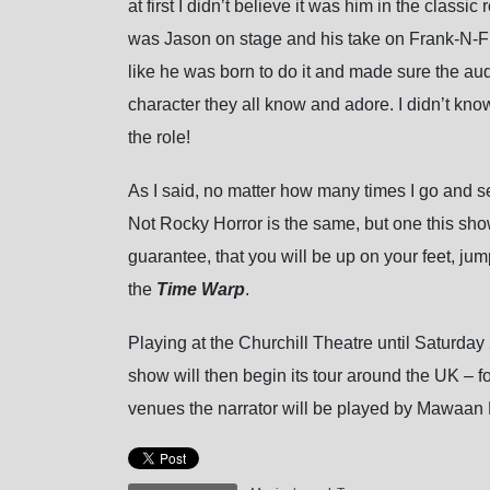
at first I didn’t believe it was him in the classi
was Jason on stage and his take on Frank-N-Fur
like he was born to do it and made sure the aud
character they all know and adore. I didn’t know
the role!
As I said, no matter how many times I go and see 
Not Rocky Horror is the same, but one this show
guarantee, that you will be up on your feet, jump
the
Time Warp
.
Playing at the Churchill Theatre until Saturday 
show will then begin its tour around the UK – fo
venues the narrator will be played by Mawaan