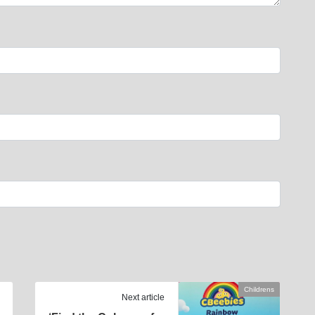
Childrens
Next article