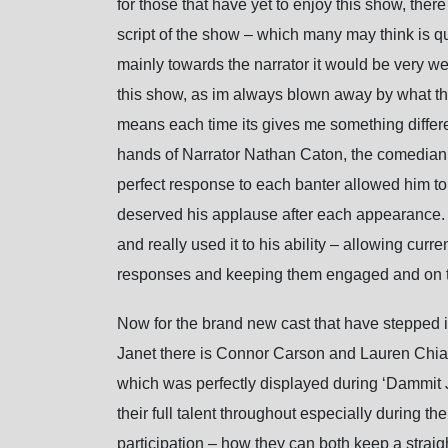
for those that have yet to enjoy this show, th
script of the show – which many may think is qui
mainly towards the narrator it would be very wei
this show, as im always blown away by what the
means each time its gives me something differen
hands of Narrator Nathan Caton, the comedian b
perfect response to each banter allowed him to 
deserved his applause after each appearance.
and really used it to his ability – allowing curr
responses and keeping them engaged and on th
Now for the brand new cast that have stepped int
Janet there is Connor Carson and Lauren Chia 
which was perfectly displayed during ‘Dammit Ja
their full talent throughout especially during 
participation – how they can both keep a strai