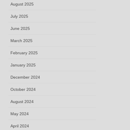
August 2025
July 2025
June 2025
March 2025
February 2025
January 2025
December 2024
October 2024
August 2024
May 2024
April 2024