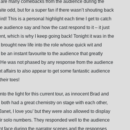
ere are many comebacks from the audience during the
te odd, but for a super fan if there wasn’t shouting back
rd! This is a personal highlight each time I get to catch
 audience say and how the cast respond to it – it just
t, which is why I keep going back! Tonight it was in the
rought new life into the role whose quick wit and
be an instant favourite to the audience that greatly
 He was not phased by any response from the audience
ent affairs to also appear to get some fantastic audience
eir toes!
o the light for this current tour, as innocent Brad and
both had a great chemistry on stage with each other,
net, I love you’ but they were also allowed to display
their solo numbers. They responded well to the audience
ght face during the narrator scenes and the responses