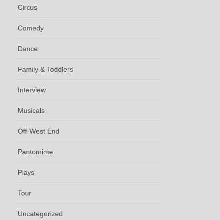
Circus
Comedy
Dance
Family & Toddlers
Interview
Musicals
Off-West End
Pantomime
Plays
Tour
Uncategorized