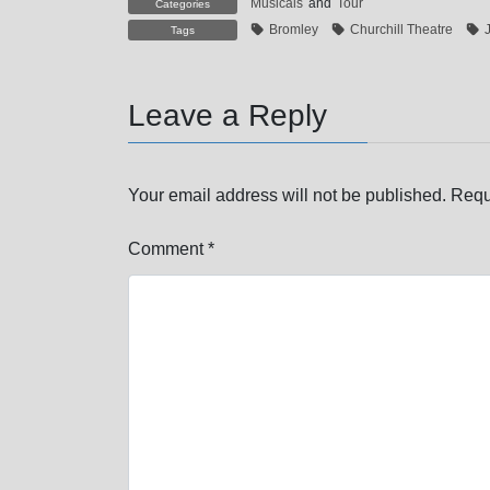
Musicals
and
Tour
Categories
Bromley
Churchill Theatre
Tags
Leave a Reply
Your email address will not be published.
Requ
Comment
*