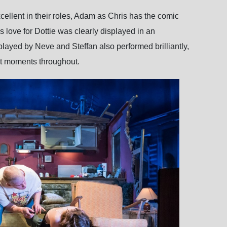
cellent in their roles, Adam as Chris has the comic
 love for Dottie was clearly displayed in an
layed by Neve and Steffan also performed brilliantly,
nt moments throughout.