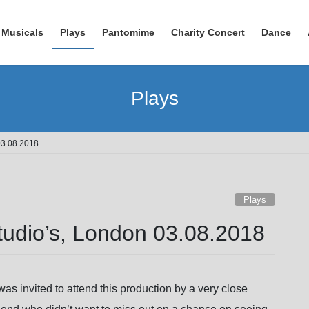
Musicals
Plays
Pantomime
Charity Concert
Dance
Plays
 03.08.2018
Plays
Studio’s, London 03.08.2018
 was invited to attend this production by a very close