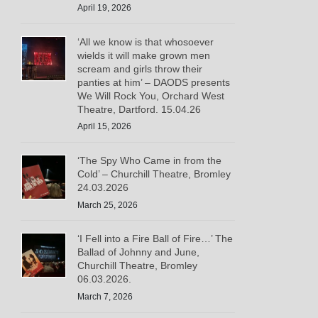
April 19, 2026
‘All we know is that whosoever
wields it will make grown men
scream and girls throw their
panties at him’ – DAODS presents
We Will Rock You, Orchard West
Theatre, Dartford. 15.04.26
April 15, 2026
‘The Spy Who Came in from the
Cold’ – Churchill Theatre, Bromley
24.03.2026
March 25, 2026
‘I Fell into a Fire Ball of Fire…’ The
Ballad of Johnny and June,
Churchill Theatre, Bromley
06.03.2026.
March 7, 2026