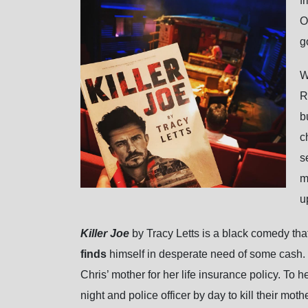
f
O
g
W
R
b
c
s
m
u
Killer Joe
by Tracy Letts is a black comedy tha
finds
himself in desperate need of some cash. 
Chris’ mother for her life insurance policy. To 
night and police officer by day to kill their m