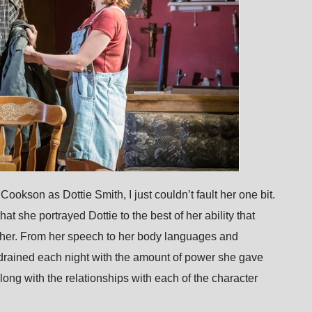
ookson as Dottie Smith, I just couldn’t fault her one bit.
at she portrayed Dottie to the best of her ability that
 her. From her speech to her body languages and
rained each night with the amount of power she gave
long with the relationships with each of the character