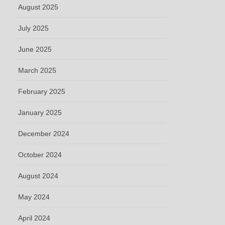
August 2025
July 2025
June 2025
March 2025
February 2025
January 2025
December 2024
October 2024
August 2024
May 2024
April 2024