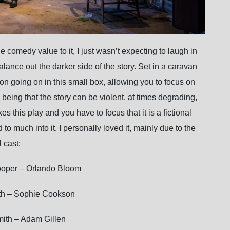
e comedy value to it, I just wasn’t expecting to laugh in
alance out the darker side of the story. Set in a caravan
ion going on in this small box, allowing you to focus on
, being that the story can be violent, at times degrading,
s this play and you have to focus that it is a fictional
o much into it. I personally loved it, mainly due to the
 cast:
Cooper – Orlando Bloom
th – Sophie Cookson
mith – Adam Gillen