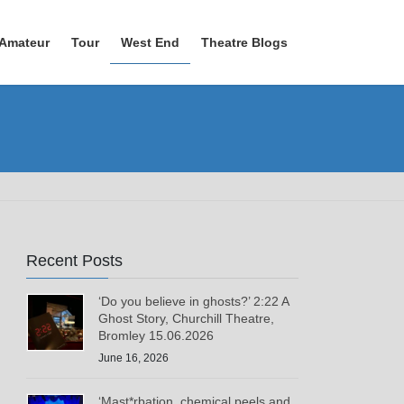
Amateur
Tour
West End
Theatre Blogs
Recent Posts
‘Do you believe in ghosts?’ 2:22 A
Ghost Story, Churchill Theatre,
Bromley 15.06.2026
June 16, 2026
‘Mast*rbation, chemical peels and