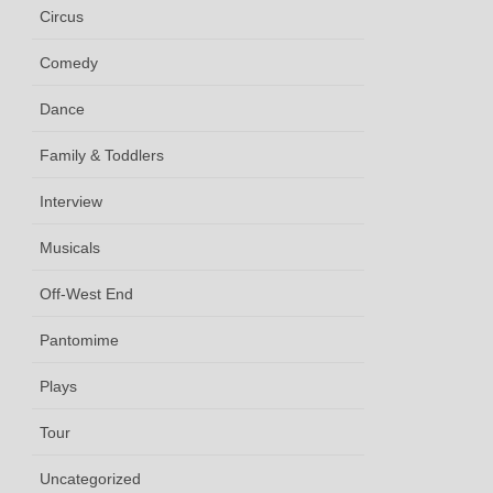
Circus
Comedy
Dance
Family & Toddlers
Interview
Musicals
Off-West End
Pantomime
Plays
Tour
Uncategorized