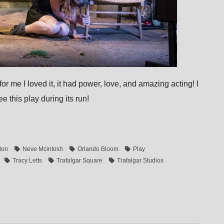
r me I loved it, it had power, love, and amazing acting! I
e this play during its run!
don
Neve Mcintosh
Orlando Bloom
Play
Tracy Letts
Trafalgar Square
Trafalgar Studios