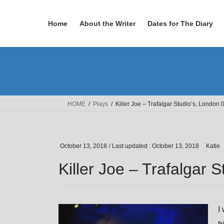
Skip
Skip
to
to
Home
About the Writer
Dates for The Diary
the
the
content
Navigation
HOME
Plays
Killer Joe – Trafalgar Studio’s, London
October 13, 2018
/ Last updated :
October 13, 2018
Katie
Killer Joe – Trafalgar 
I