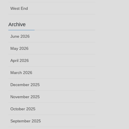
West End
Archive
June 2026
May 2026
April 2026
March 2026
December 2025
November 2025
October 2025
September 2025