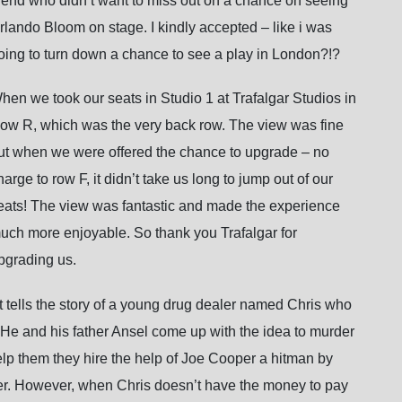
riend who didn’t want to miss out on a chance on seeing
rlando Bloom on stage. I kindly accepted – like i was
oing to turn down a chance to see a play in London?!?
hen we took our seats in Studio 1 at Trafalgar Studios in
ow R, which was the very back row. The view was fine
ut when we were offered the chance to upgrade – no
harge to row F, it didn’t take us long to jump out of our
eats! The view was fantastic and made the experience
uch more enjoyable. So thank you Trafalgar for
pgrading us.
t
tells the story of a young drug dealer named Chris who
He and his father Ansel come up with the idea to murder
help them they hire the help of Joe Cooper a hitman by
other. However, when Chris doesn’t have the money to pay