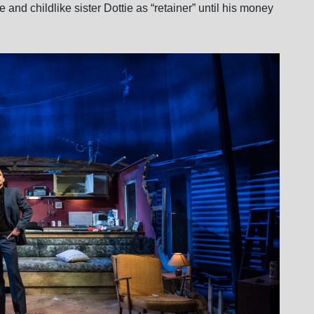
 and childlike sister Dottie as “retainer” until his money