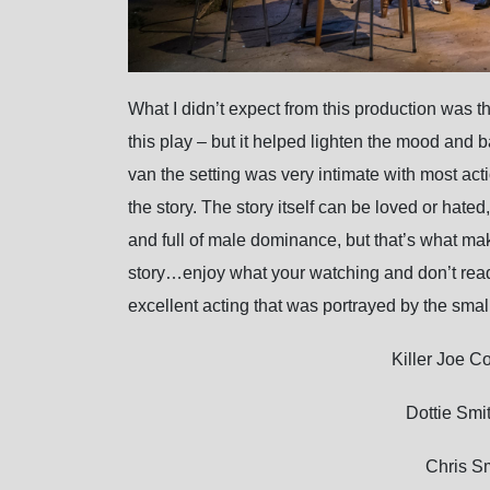
What I didn’t expect from this production was th
this play – but it helped lighten the mood and b
van the setting was very intimate with most act
the story. The story itself can be loved or hated
and full of male dominance, but that’s what make
story…enjoy what your watching and don’t read t
excellent acting that was portrayed by the small
Killer Joe 
Dottie Smi
Chris S