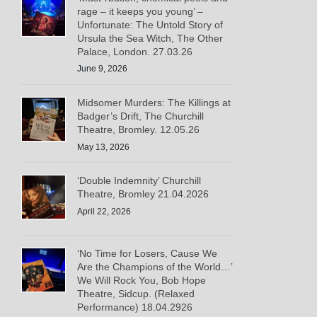
rage – it keeps you young’ –
Unfortunate: The Untold Story of
Ursula the Sea Witch, The Other
Palace, London. 27.03.26
June 9, 2026
Midsomer Murders: The Killings at
Badger’s Drift, The Churchill
Theatre, Bromley. 12.05.26
May 13, 2026
‘Double Indemnity’ Churchill
Theatre, Bromley 21.04.2026
April 22, 2026
‘No Time for Losers, Cause We
Are the Champions of the World…’
We Will Rock You, Bob Hope
Theatre, Sidcup. (Relaxed
Performance) 18.04.2926