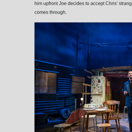
him upfront Joe decides to accept Chris’ strange
comes through.