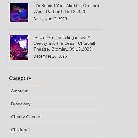
‘It’s Behind You!’ Aladdin, Orchard
West, Dartford. 16.12.2025
December 17, 2025
‘Feels like, I’m falling in love!’
Beauty and the Beast, Churchill
Theatre, Bromley. 09.12.2025
December 10, 2025
Category
Amateur
Broadway
Charity Concert
Childrens