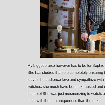
My bigget praise however has to be for Sophie C
She has studied that role completely ensuring th
leaves the audience love and sympathize with
twitches, she much have been exhausted and d
that role! She was just mesmerizing to watch, a
each with their on uniqueness than the next.