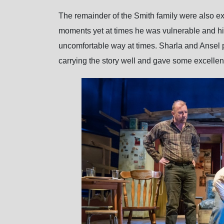
The remainder of the Smith family were also ex
moments yet at times he was vulnerable and his
uncomfortable way at times. Sharla and Ansel p
carrying the story well and gave some excelle