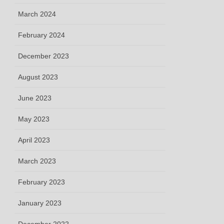
March 2024
February 2024
December 2023
August 2023
June 2023
May 2023
April 2023
March 2023
February 2023
January 2023
December 2022