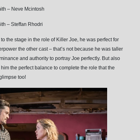
ith – Neve Mcintosh
th – Steffan Rhodri
o the stage in the role of Killer Joe, he was perfect for
erpower the other cast – that’s not because he was taller
minance and authority to portray Joe perfectly. But also
him the perfect balance to complete the role that the
glimpse too!