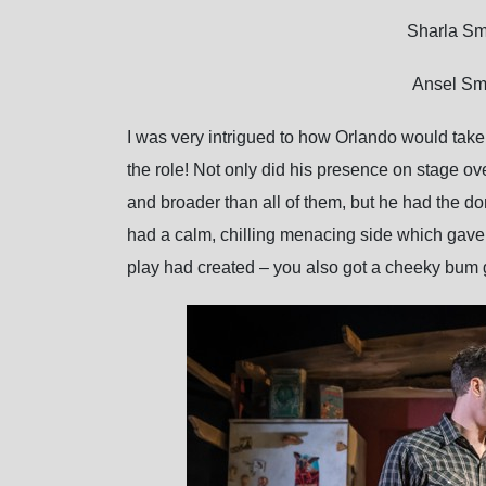
Sharla Sm
Ansel Smi
I was very intrigued to how Orlando would take t
the role! Not only did his presence on stage ov
and broader than all of them, but he had the do
had a calm, chilling menacing side which gave 
play had created – you also got a cheeky bum 