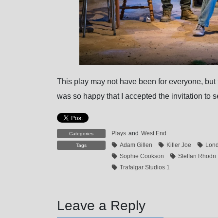
This play may not have been for everyone, but fo
was so happy that I accepted the invitation to se
Plays
and
West End
Categories
Adam Gillen
Killer Joe
Lon
Tags
Sophie Cookson
Steffan Rhodri
Trafalgar Studios 1
Leave a Reply