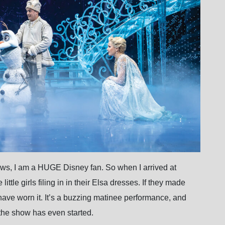
iews, I am a HUGE Disney fan. So when I arrived at
ttle girls filing in in their Elsa dresses. If they made
have worn it. It’s a buzzing matinee performance, and
the show has even started.