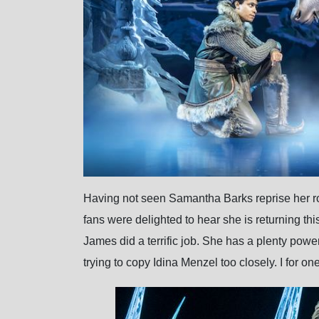
Having not seen Samantha Barks reprise her role
fans were delighted to hear she is returning t
James did a terrific job. She has a plenty power
trying to copy Idina Menzel too closely. I for on