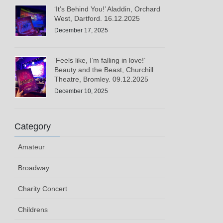
‘It’s Behind You!’ Aladdin, Orchard
West, Dartford. 16.12.2025
December 17, 2025
‘Feels like, I’m falling in love!’
Beauty and the Beast, Churchill
Theatre, Bromley. 09.12.2025
December 10, 2025
Category
Amateur
Broadway
Charity Concert
Childrens