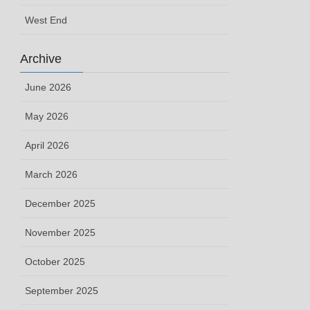
West End
Archive
June 2026
May 2026
April 2026
March 2026
December 2025
November 2025
October 2025
September 2025