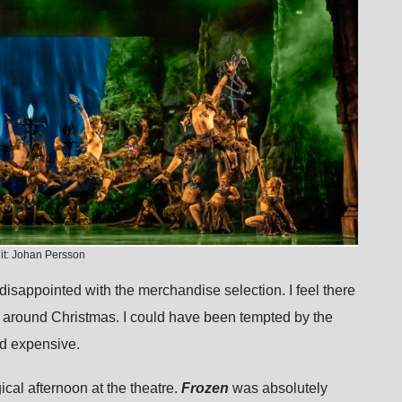
it: Johan Persson
t disappointed with the merchandise selection. I feel there
y around Christmas. I could have been tempted by the
nd expensive.
ical afternoon at the theatre.
Frozen
was absolutely