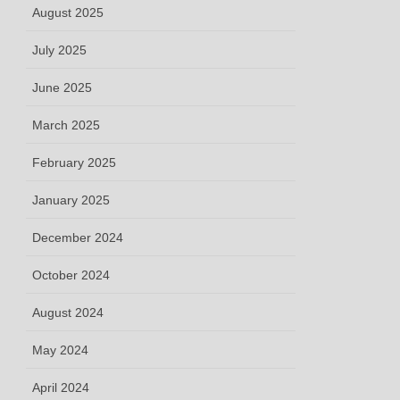
August 2025
July 2025
June 2025
March 2025
February 2025
January 2025
December 2024
October 2024
August 2024
May 2024
April 2024