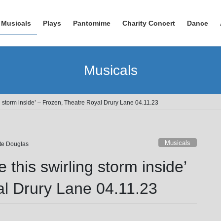
Musicals
Plays
Pantomime
Charity Concert
Dance
Musicals
ng storm inside’ – Frozen, Theatre Royal Drury Lane 04.11.23
Musicals
tte Douglas
e this swirling storm inside’
al Drury Lane 04.11.23