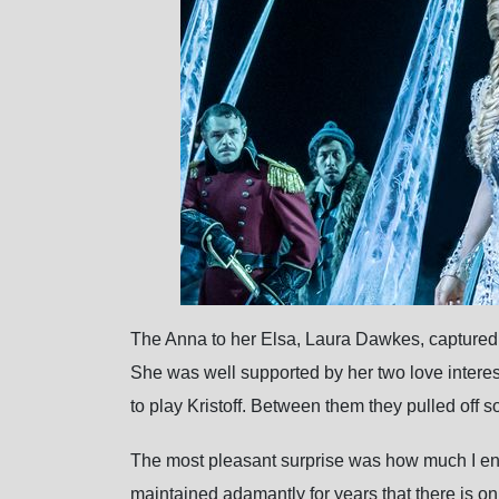
The Anna to her Elsa, Laura Dawkes, captured a
She was well supported by her two love intere
to play Kristoff. Between them they pulled off
The most pleasant surprise was how much I enjo
maintained adamantly for years that there is o