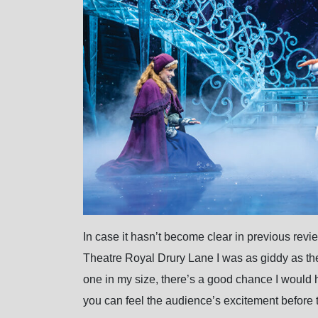
In case it hasn’t become clear in previous rev
Theatre Royal Drury Lane I was as giddy as the li
one in my size, there’s a good chance I would 
you can feel the audience’s excitement before 