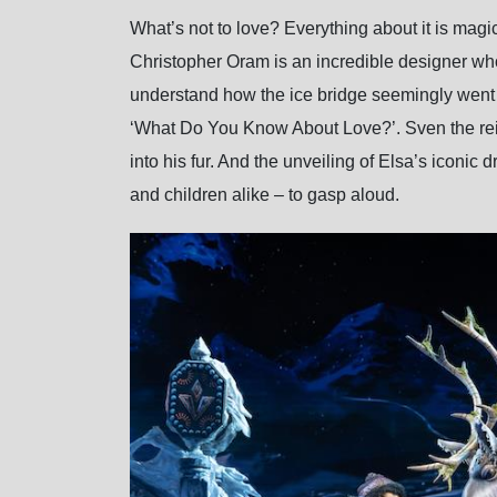
What’s not to love? Everything about it is magi
Christopher Oram is an incredible designer who 
understand how the ice bridge seemingly went o
‘What Do You Know About Love?’. Sven the rein
into his fur. And the unveiling of Elsa’s iconic
and children alike – to gasp aloud.