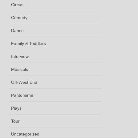
Circus
Comedy
Dance
Family & Toddlers
Interview
Musicals
Off-West End
Pantomime
Plays
Tour
Uncategorized