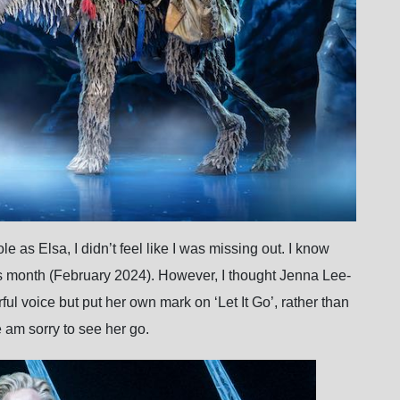
 as Elsa, I didn’t feel like I was missing out. I know
his month (February 2024). However, I thought Jenna Lee-
ful voice but put her own mark on ‘Let It Go’, rather than
e am sorry to see her go.