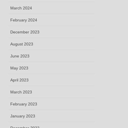
March 2024
February 2024
December 2023
August 2023
June 2023
May 2023
April 2023
March 2023
February 2023
January 2023
December 2022