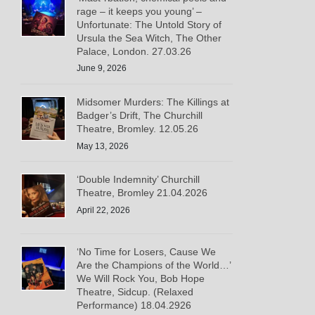
rage – it keeps you young’ –
Unfortunate: The Untold Story of
Ursula the Sea Witch, The Other
Palace, London. 27.03.26
June 9, 2026
Midsomer Murders: The Killings at
Badger’s Drift, The Churchill
Theatre, Bromley. 12.05.26
May 13, 2026
‘Double Indemnity’ Churchill
Theatre, Bromley 21.04.2026
April 22, 2026
‘No Time for Losers, Cause We
Are the Champions of the World…’
We Will Rock You, Bob Hope
Theatre, Sidcup. (Relaxed
Performance) 18.04.2926