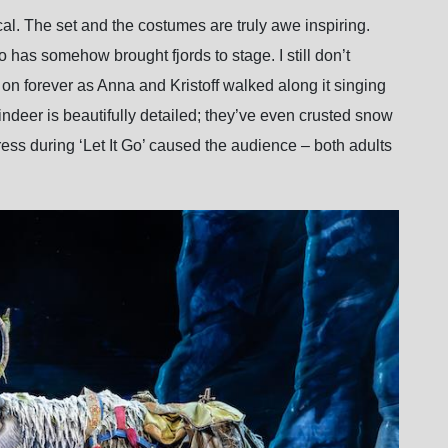
cal. The set and the costumes are truly awe inspiring.
has somehow brought fjords to stage. I still don’t
n forever as Anna and Kristoff walked along it singing
deer is beautifully detailed; they’ve even crusted snow
 dress during ‘Let It Go’ caused the audience – both adults