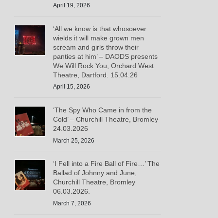
April 19, 2026
‘All we know is that whosoever
wields it will make grown men
scream and girls throw their
panties at him’ – DAODS presents
We Will Rock You, Orchard West
Theatre, Dartford. 15.04.26
April 15, 2026
‘The Spy Who Came in from the
Cold’ – Churchill Theatre, Bromley
24.03.2026
March 25, 2026
‘I Fell into a Fire Ball of Fire…’ The
Ballad of Johnny and June,
Churchill Theatre, Bromley
06.03.2026.
March 7, 2026