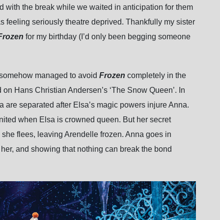
d with the break while we waited in anticipation for them
as feeling seriously theatre deprived. Thankfully my sister
Frozen
for my birthday (I’d only been begging someone
ave somehow managed to avoid
Frozen
completely in the
ased on Hans Christian Andersen’s ‘The Snow Queen’. In
a are separated after Elsa’s magic powers injure Anna.
eunited when Elsa is crowned queen. But her secret
she flees, leaving Arendelle frozen. Anna goes in
ve her, and showing that nothing can break the bond