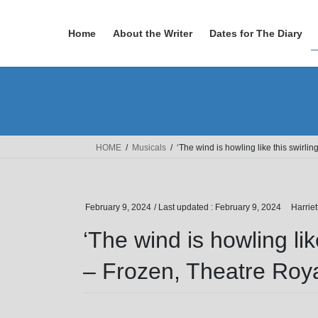
Skip
Skip
to
to
Home
About the Writer
Dates for The Diary
the
the
content
Navigation
HOME
Musicals
‘The wind is howling like this swirli
February 9, 2024
/ Last updated :
February 9, 2024
Harrie
‘The wind is howling lik
– Frozen, Theatre Roy