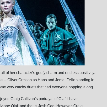
ll of her character’s goofy charm and endless positivity.
sts – Oliver Ormson as Hans and Jemal Felix standing in
 some very catchy duets that had everyone bopping along.
yed Craig Gallivan’s portrayal of Olaf. I have
nly one Olaf, and that is Josh Gad. However, Craig