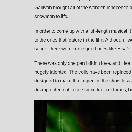
Gallivan brought all of the wonder, innocence 
snowman to life.
In order to come up with a full-length musical
to the ones that feature in the film. Although I 
songs, there were some good ones like Elsa’s
There was only one part I didn’t love, and I fe
hugely talented. The trolls have been replaced 
designed to make that aspect of the show less c
disappointed not to see some troll costumes, b