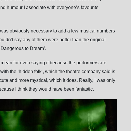
and humour I associate with everyone’s favourite
 it was obviously necessary to add a few musical numbers
wouldn’t say any of them were better than the original
 ‘Dangerous to Dream’.
el mean for even saying it because the performers are
with the ‘hidden folk’, which the theatre company said is
ute and more mystical, which it does. Really, I was only
ecause I think they would have been fantastic.