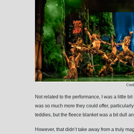
Cred
Not related to the performance, I was a little bi
was so much more they could offer, particularl
teddies, but the fleece blanket was a bit dull a
However, that didn’t take away from a truly mag