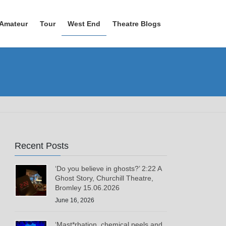
Amateur
Tour
West End
Theatre Blogs
Recent Posts
‘Do you believe in ghosts?’ 2:22 A
Ghost Story, Churchill Theatre,
Bromley 15.06.2026
June 16, 2026
‘Mast*rbation, chemical peels and