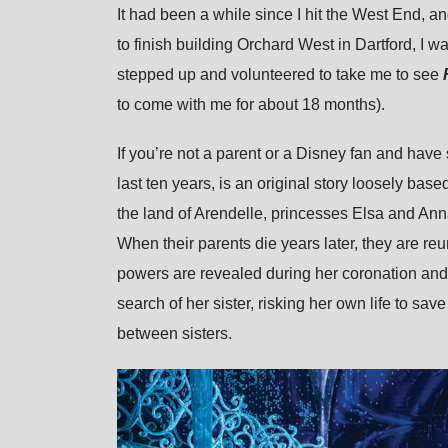
It had been a while since I hit the West End, an
to finish building Orchard West in Dartford, I w
stepped up and volunteered to take me to see
to come with me for about 18 months).
If you’re not a parent or a Disney fan and h
last ten years, is an original story loosely b
the land of Arendelle, princesses Elsa and Ann
When their parents die years later, they are r
powers are revealed during her coronation and 
search of her sister, risking her own life to sa
between sisters.